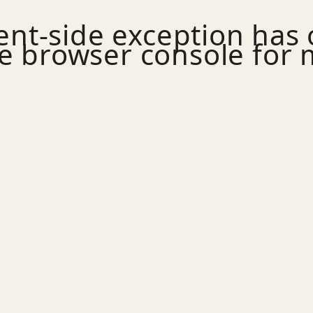
ient
-side exception has
e
browser console
for 