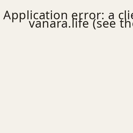
Application error: a
cl
vanara.life
(see th