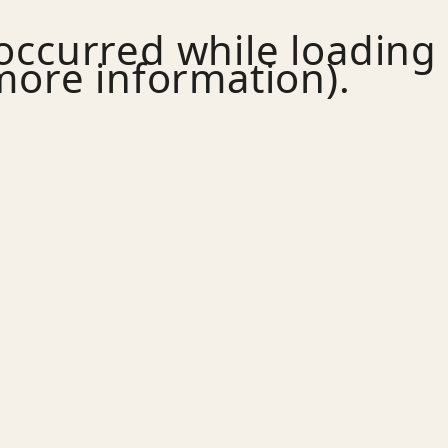
 occurred while loading
more information).