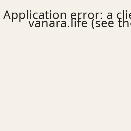
Application error: a
cl
vanara.life
(see th