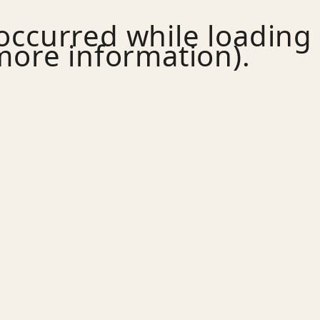
 occurred while loading
more information).