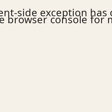
ient
-side exception has
e
browser console
for 