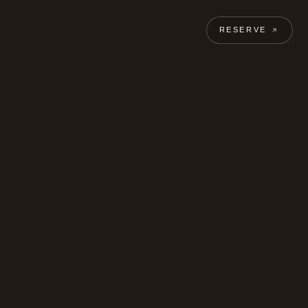
RESERVE