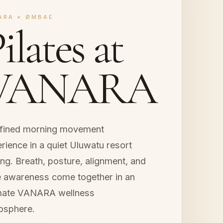
ARA × ØMBAE
ilates at
VANARA
efined morning movement
rience in a quiet Uluwatu resort
ing. Breath, posture, alignment, and
 awareness come together in an
imate VANARA wellness
osphere.