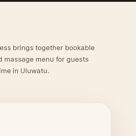
ess brings together bookable
ed massage menu for guests
time in Uluwatu.