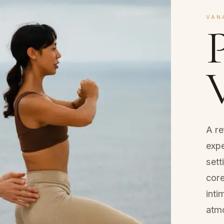
VAN
P
A r
expe
sett
core
int
atm