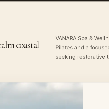
VANARA Spa & Welln
alm coastal
Pilates and a focus
seeking restorative 