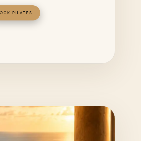
OOK PILATES