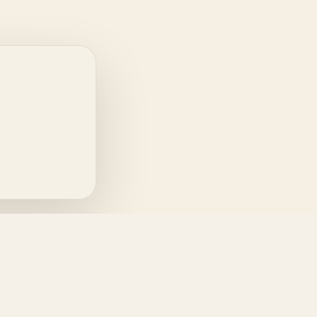
INFORMATION
Terms & Conditions