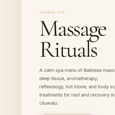
VANARA SPA
Massage
Rituals
A calm spa menu of Balinese mass
deep tissue, aromatherapy,
reflexology, hot stone, and body s
treatments for rest and recovery in
Uluwatu.