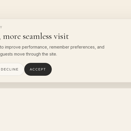
CY
 more seamless visit
to improve performance, remember preferences, and
guests move through the site.
DECLINE
ACCEPT
NTACT
QUICK LINKS
Villas
RA Resort & Spa