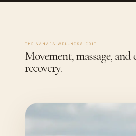
THE VANARA WELLNESS EDIT
Movement, massage, and c
recovery.