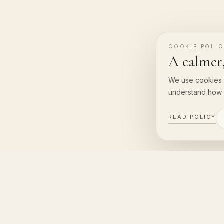
COOKIE POLI
A calmer,
We use cookies 
understand how 
READ POLICY
Vanara Resort & Spa
CO
VANA
Uluwatu, Bali