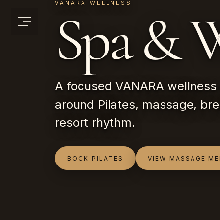
VANARA WELLNESS
Spa & W
A focused VANARA wellness 
around Pilates, massage, bre
resort rhythm.
BOOK PILATES
VIEW MASSAGE M