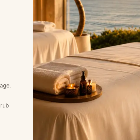
age,
crub