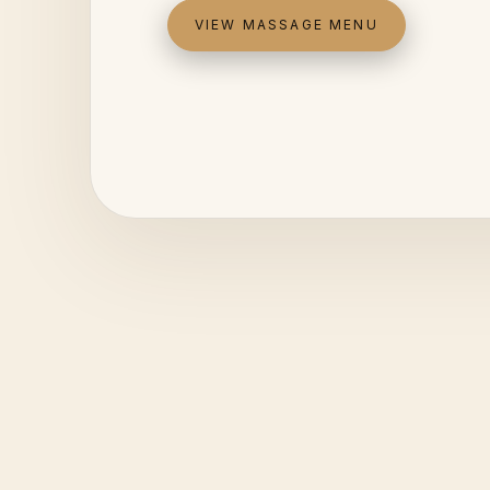
VIEW MASSAGE MENU