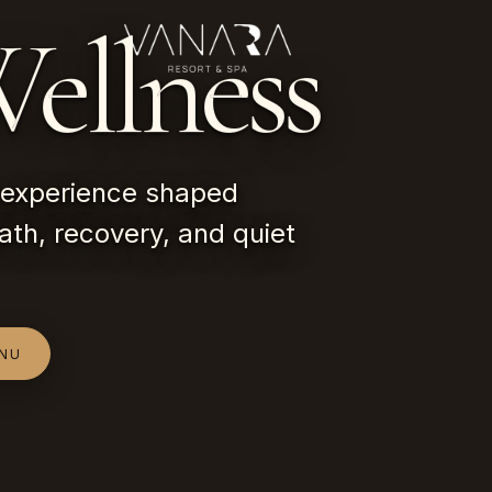
ellness
experience shaped
ath, recovery, and quiet
ENU